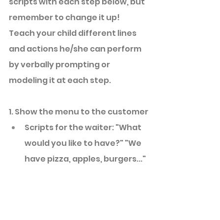
scripts with each step below, but 
remember to change it up! 
Teach your child different lines 
and actions he/she can perform 
by verbally prompting or 
modeling it at each step. 
1. Show the menu to the customer
Scripts for the waiter: "What 
would you like to have?" "We 
have pizza, apples, burgers..." 