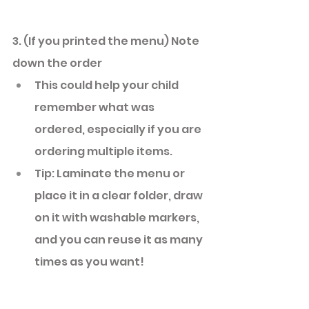
3. (If you printed the menu) Note 
down the order 
This could help your child 
remember what was 
ordered, especially if you are 
ordering multiple items. 
Tip: Laminate the menu or 
place it in a clear folder, draw 
on it with washable markers, 
and you can reuse it as many 
times as you want! 