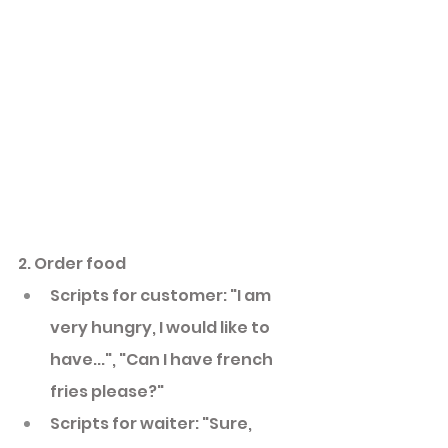
2. Order food
Scripts for customer: "I am 
very hungry, I would like to 
have...", "Can I have french 
fries please?"
Scripts for waiter: "Sure, 