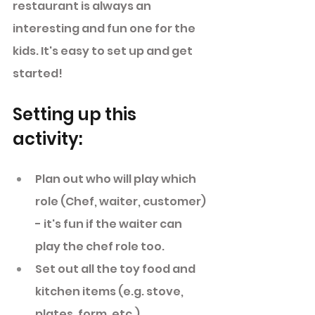
restaurant is always an 
interesting and fun one for the 
kids. It's easy to set up and get 
started! 
Setting up this 
activity: 
Plan out who will play which 
role (Chef, waiter, customer) 
- it's fun if the waiter can  
play the chef role too. 
Set out all the toy food and 
kitchen items (e.g. stove, 
plates, form, etc.). 