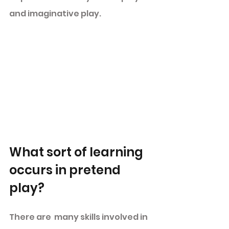
and imaginative play. 
What sort of learning 
occurs in pretend 
play? 
There are  many skills involved in 