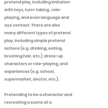
pretend play, including imitation 
with toys, turn-taking,  role-
playing, and even language and 
eye contact. There are also 
many different types of pretend 
play, including simple pretend 
actions (e.g. drinking, eating, 
brushing hair, etc.), dress-up 
characters or role-playing, and 
experiences (e.g. school, 
supermarket, doctor, etc.). 
Pretending to be a character and 
recreating a scene at a 