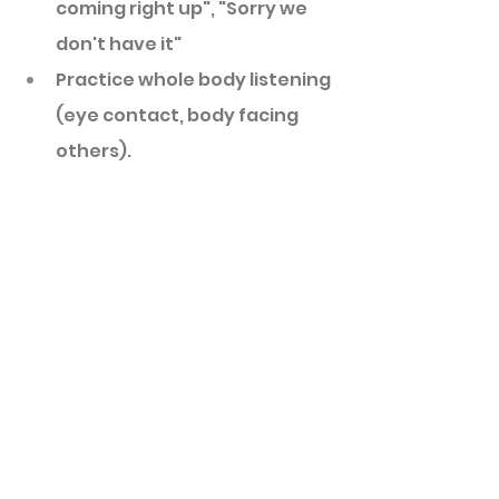
coming right up", "Sorry we 
don't have it"
Practice whole body listening 
(eye contact, body facing 
others). 