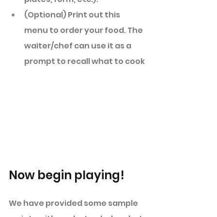
(Optional) Print out this 
menu to order your food. The 
waiter/chef can use it as a 
prompt to recall what to cook 
Now begin playing! 
We have provided some sample 