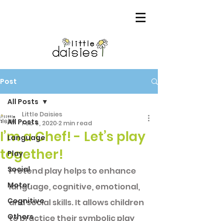
Post
All Posts
Little Daisies
All Posts
Feb 6, 2020
2 min read
I’m a Chef! - Let’s play
Language
together!
Play
Social
Pretend play helps to enhance 
Motor
language, cognitive, emotional, 
Cognitive
and social skills. It allows children 
Others
to practice their symbolic play 