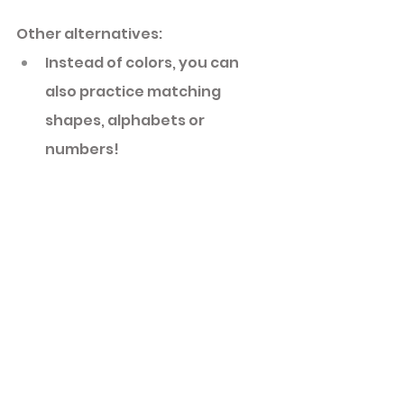
Other alternatives: 
Instead of colors, you can 
also practice matching 
shapes, alphabets or 
numbers! 