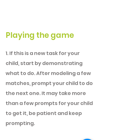
Playing the game
1. If this is a new task 
for your 
child, start by demonstrating 
what to do. After modeling a few 
matches, prompt your child to do 
the next one. It may take more 
than a few prompts for your child 
to get it, be patient and keep 
prompting. 