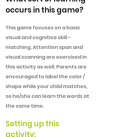
occurs in this game?
This game focuses on a basic 
visual and cognitive skill -
matching. Attention span and 
visual scanning are exercised in 
this activity as well. Parents are 
encouraged to label the color / 
shape while your child matches, 
so he/she can learn the words at 
the same time. 
Setting up this 
activity: 