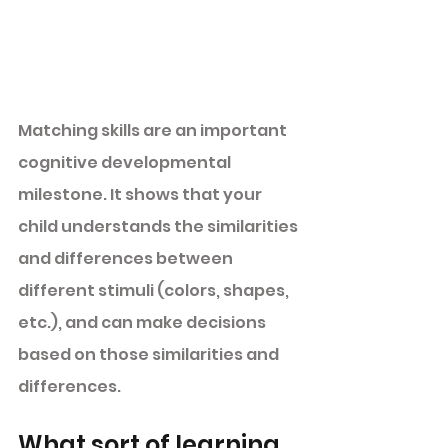
Matching skills are an important 
cognitive developmental 
milestone. It shows that your 
child understands the similarities 
and differences between 
different stimuli (colors, shapes, 
etc.), and can make decisions 
based on those similarities and 
differences. 
What sort of learning 