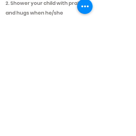
2. Shower your child with praises 
and hugs when he/she 
completes the caterpillar! 
Hooray! 