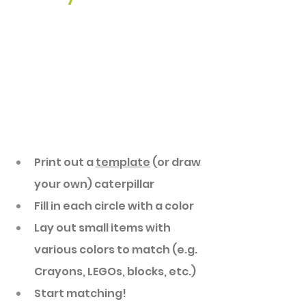
Print out a 
template
 (or draw 
your own) caterpillar
Fill in each circle with a color 
Lay out small items with 
various colors to match (e.g. 
Crayons, LEGOs, blocks, etc.)
Start matching! 