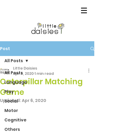
Post
All Posts
Little Daisies
All Posts
Apr 5, 2020
1 min read
Caterpillar Matching
Language
Game
Play
Updated:
Apr 6, 2020
Social
Motor
Cognitive
Others